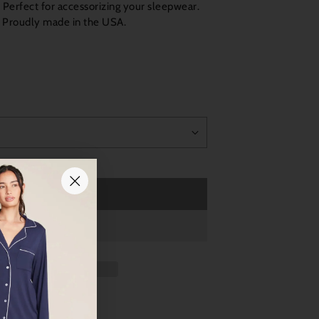
. Perfect for accessorizing your sleepwear.
. Proudly made in the USA.
Sold out