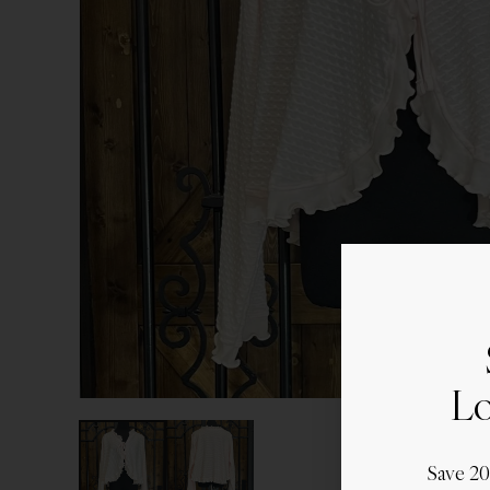
Lo
Save 2