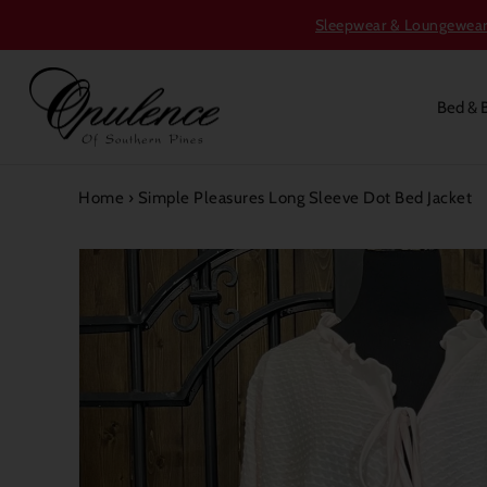
Sleepwear & Loungewear S
Bed & 
Home
›
Simple Pleasures Long Sleeve Dot Bed Jacket