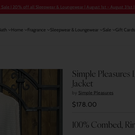
ale | 20% off all Sleepwear & Loungewear | August 1st - August 31st |
Bath
Home
Fragrance
Sleepwear & Loungewear
Sale
Gift Card
Simple Pleasures 
Jacket
by
Simple Pleasures
$178.00
Regular
price
100% Combed, Ri