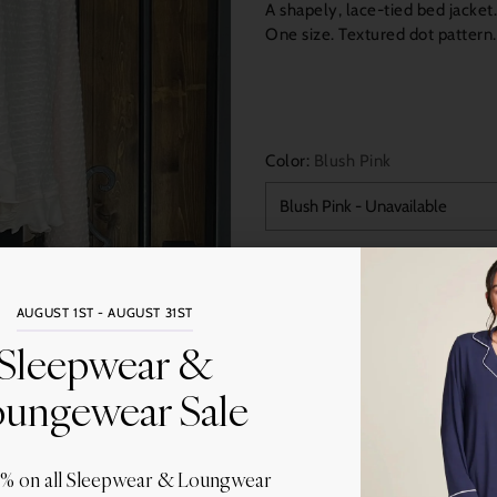
A shapely, lace-tied bed jacket
One size. Textured dot pattern
Color:
Blush Pink
Quantity
AUGUST 1ST - AUGUST 31ST
Sleepwear &
ungewear Sale
0% on all Sleepwear & Loungwear
Share this