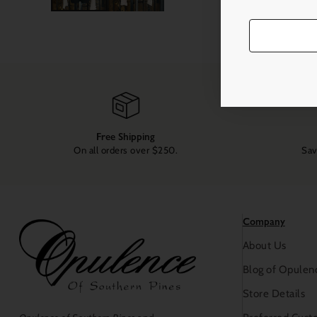
Free Shipping
On all orders over $250.
Sav
Company
About Us
Blog of Opulen
Store Details