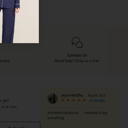
Contact Us
rchase.
Need help? Drop us a line.
o get
s and new