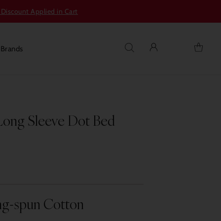
 Discount Applied in Cart
s
Brands
Long Sleeve Dot Bed
ng-spun Cotton