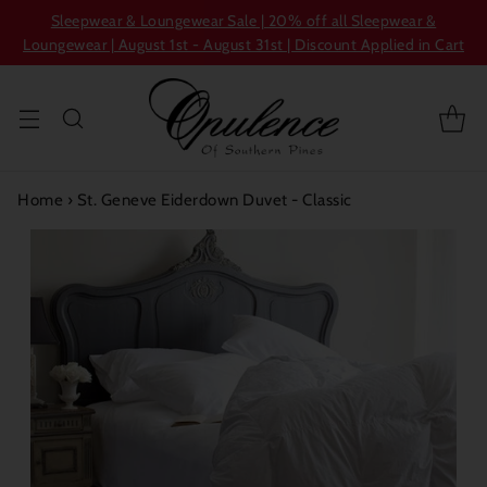
Sleepwear & Loungewear Sale | 20% off all Sleepwear &
Loungewear | August 1st - August 31st | Discount Applied in Cart
Home
›
St. Geneve Eiderdown Duvet - Classic