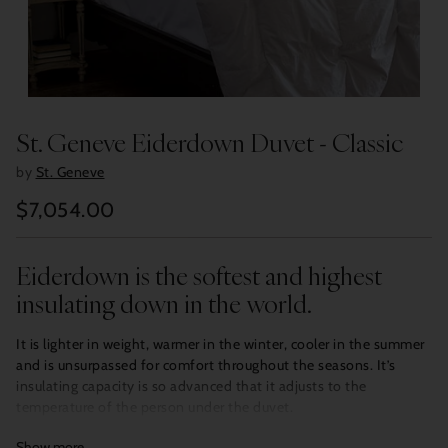
St. Geneve Eiderdown Duvet - Classic
by
St. Geneve
$7,054.00
Regular
price
Eiderdown is the softest and highest
insulating down in the world.
It is lighter in weight, warmer in the winter, cooler in the summer
and is unsurpassed for comfort throughout the seasons. It’s
insulating capacity is so advanced that it adjusts to the
temperature of the person under the duvet.
Show more