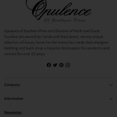
Opulence of Southern Pines
and
Duxiana of North and South
Carolina
are owned by Tanda and Neal Jarest, whose unique
selection of luxury items for the home has made their designer
bedding and bath shop a favorite destination for residents and
visitors for over 25 years.
Company
Information
Newsletter