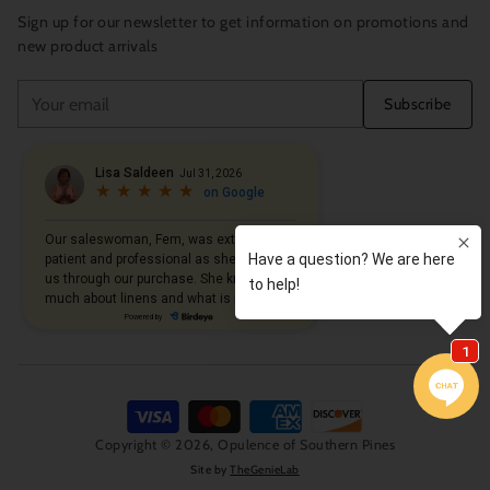
Sign up for our newsletter to get information on promotions and
new product arrivals
Your
Subscribe
email
Copyright © 2026,
Opulence of Southern Pines
Site by
TheGenieLab