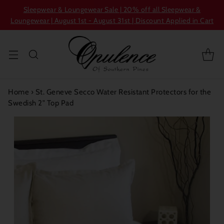
Sleepwear & Loungewear Sale | 20% off all Sleepwear &
Loungewear | August 1st - August 31st | Discount Applied in Cart
Home
›
St. Geneve Secco Water Resistant Protectors for the
Swedish 2" Top Pad