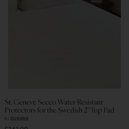
St. Geneve Secco Water Resistant
Protectors for the Swedish 2" Top Pad
by
DUXIANA