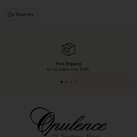
Share this
Adding
product
to
your
cart
Free Shipping
On all orders over $250.