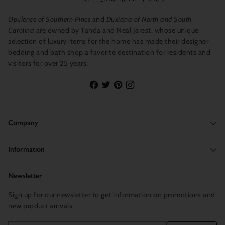
Opulence of Southern Pines
and
Duxiana of North and South
Carolina
are owned by Tanda and Neal Jarest, whose unique
selection of luxury items for the home has made their designer
bedding and bath shop a favorite destination for residents and
visitors for over 25 years.
Company
Information
Newsletter
Sign up for our newsletter to get information on promotions and
new product arrivals