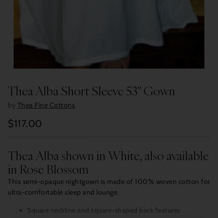
Thea Alba Short Sleeve 53" Gown
by
Thea Fine Cottons
$117.00
Regular
price
Thea Alba shown in White, also available
in Rose Blossom
This semi-opaque nightgown is made of 100% woven cotton for
ultra-comfortable sleep and lounge.
Square neckline and square-shaped back features