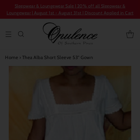
Sleepwear & Loungewear Sale | 20% off all Sleepwear &
Loungewear | August 1st - August 31st | Discount Applied in Cart
Home
›
Thea Alba Short Sleeve 53" Gown