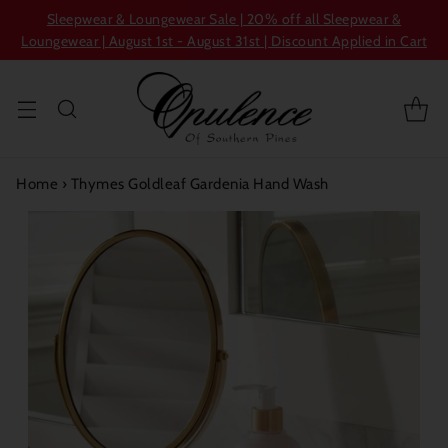
Sleepwear & Loungewear Sale | 20% off all Sleepwear &
Loungewear | August 1st - August 31st | Discount Applied in Cart
Home
›
Thymes Goldleaf Gardenia Hand Wash