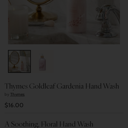
Thymes Goldleaf Gardenia Hand Wash
by
Thymes
$16.00
Regular
price
A Soothing, Floral Hand Wash