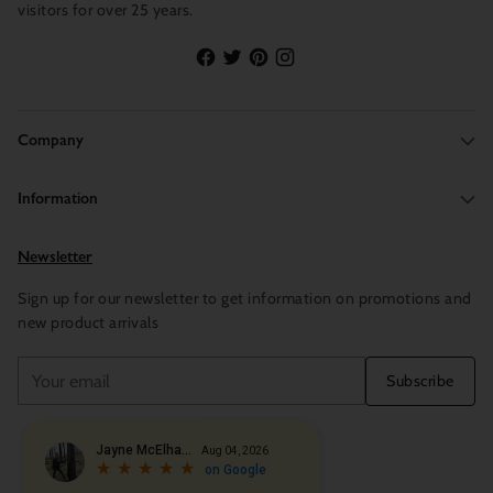
visitors for over 25 years.
Company
Information
Newsletter
Sign up for our newsletter to get information on promotions and
new product arrivals
Your
Subscribe
email