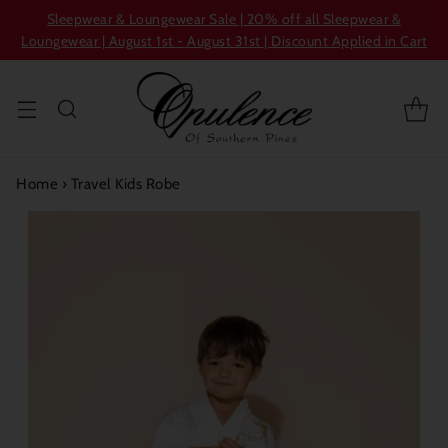
Sleepwear & Loungewear Sale | 20% off all Sleepwear &
Loungewear | August 1st - August 31st | Discount Applied in Cart
Home
›
Travel Kids Robe