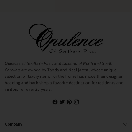
Opulence of Southern Pines
and
Duxiana of North and South
Carolina
are owned by Tanda and Neal Jarest, whose unique
selection of luxury items for the home has made their designer
bedding and bath shop a favorite destination for residents and
visitors for over 25 years.
Company