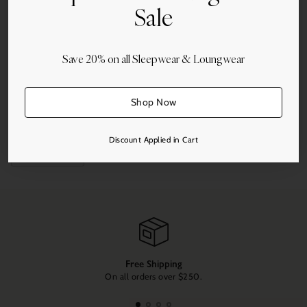
Sale
Quantity
Add to Cart
Save 20% on all Sleepwear & Loungwear
Shop Now
More payment options
Discount Applied in Cart
Share this
Adding
product
to
your
cart
Free Shipping
On all orders over $250.