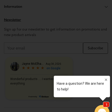
Information
Newsletter
Sign up for our newsletter to get information on promotions and
new product arrivals
Your
Subscribe
email