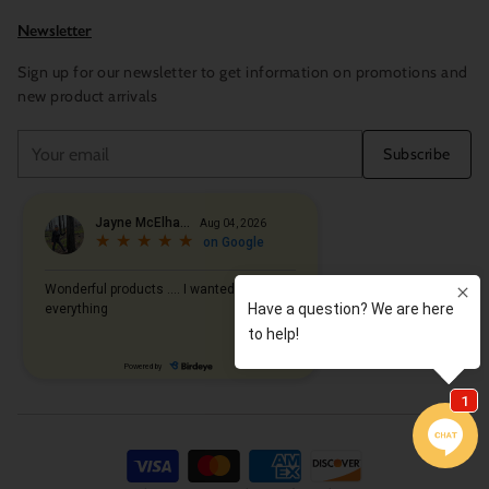
Newsletter
Sign up for our newsletter to get information on promotions and
new product arrivals
Your
Subscribe
email