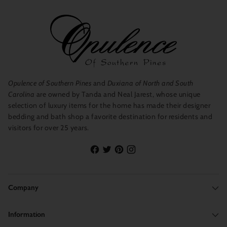
Opulence of Southern Pines
and
Duxiana of North and South
Carolina
are owned by Tanda and Neal Jarest, whose unique
selection of luxury items for the home has made their designer
bedding and bath shop a favorite destination for residents and
visitors for over 25 years.
Company
Information