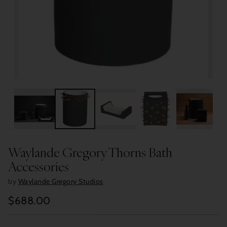
Waylande Gregory Thorns Bath
Accessories
by
Waylande Gregory Studios
$688.00
Regular
price