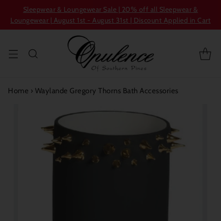
Sleepwear & Loungewear Sale | 20% off all Sleepwear &
Loungewear | August 1st - August 31st | Discount Applied in Cart
Home
›
Waylande Gregory Thorns Bath Accessories