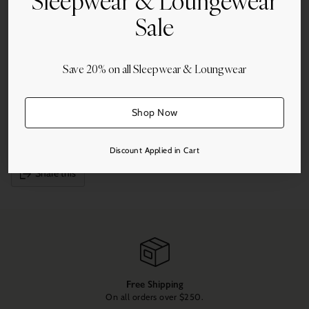
Sleepwear & Loungewear
Sale
Quantity
Add to Cart
Save 20% on all Sleepwear & Loungwear
Shop Now
More payment options
Discount Applied in Cart
Share this
Adding
product
to
your
cart
Free Shipping
On all orders over $250.