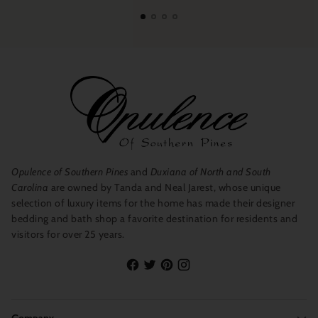
Opulence of Southern Pines
and
Duxiana of North and South
Carolina
are owned by Tanda and Neal Jarest, whose unique
selection of luxury items for the home has made their designer
bedding and bath shop a favorite destination for residents and
visitors for over 25 years.