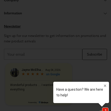
Company
Information
Newsletter
Sign up for our newsletter to get information on promotions and
new product arrivals
Your
Subscribe
email