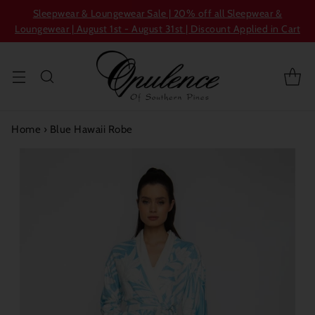
Sleepwear & Loungewear Sale | 20% off all Sleepwear &
Loungewear | August 1st - August 31st | Discount Applied in Cart
Home
›
Blue Hawaii Robe