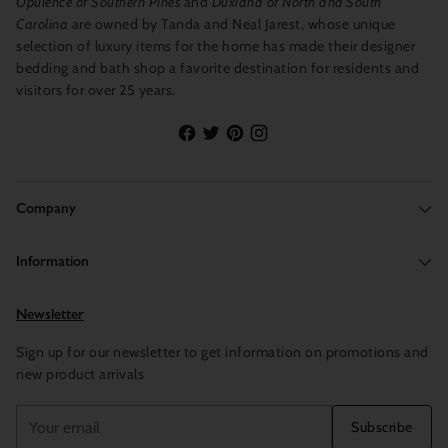
Opulence of Southern Pines
and
Duxiana of North and South
Carolina
are owned by Tanda and Neal Jarest, whose unique
selection of luxury items for the home has made their designer
bedding and bath shop a favorite destination for residents and
visitors for over 25 years.
Company
Information
Newsletter
Sign up for our newsletter to get information on promotions and
new product arrivals
Your
Subscribe
email