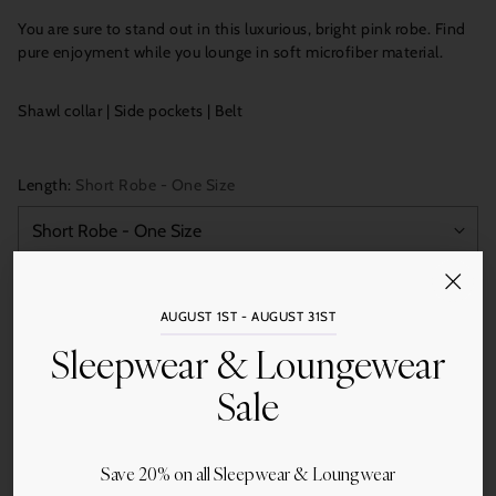
You are sure to stand out in this luxurious, bright pink robe. Find
pure enjoyment while you lounge in soft microfiber material.
Shawl collar | Side pockets | Belt
Length:
Short Robe - One Size
Quantity
AUGUST 1ST - AUGUST 31ST
Add to Cart
Sleepwear & Loungewear
Sale
Save 20% on all Sleepwear & Loungwear