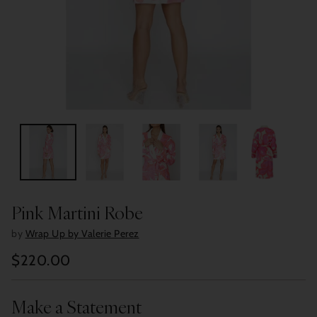
Pink Martini Robe
by
Wrap Up by Valerie Perez
$220.00
Regular
price
Make a Statement