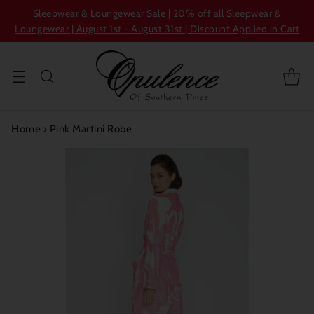
Sleepwear & Loungewear Sale | 20% off all Sleepwear &
Loungewear | August 1st - August 31st | Discount Applied in Cart
Home
›
Pink Martini Robe