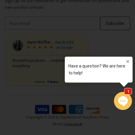
Sign up for our newsletter to get information on promotions and
new product arrivals
Your
Subscribe
email
Copyright © 2026,
Opulence of Southern Pines
Site by
TheGenieLab