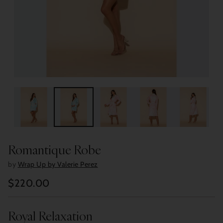
Romantique Robe
by
Wrap Up by Valerie Perez
$220.00
Regular
price
Royal Relaxation