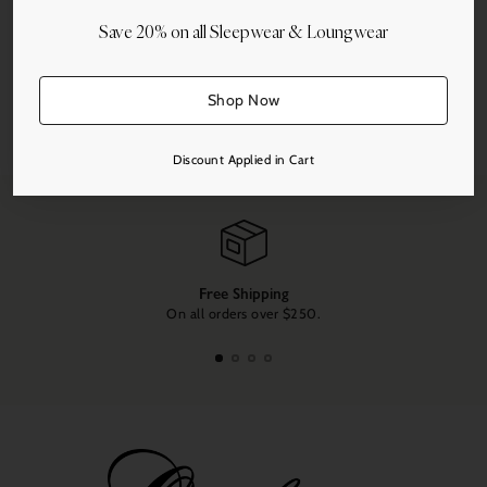
Save 20% on all Sleepwear & Loungwear
Shop Now
Share this
Adding
Discount Applied in Cart
product
to
your
cart
Free Shipping
On all orders over $250.