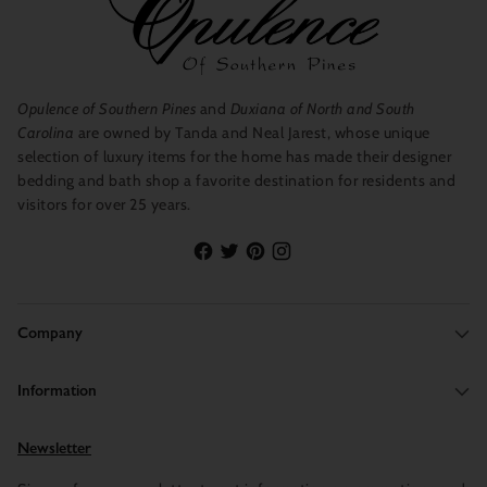
Opulence of Southern Pines
and
Duxiana of North and South
Carolina
are owned by Tanda and Neal Jarest, whose unique
selection of luxury items for the home has made their designer
bedding and bath shop a favorite destination for residents and
visitors for over 25 years.
Company
Information
Newsletter