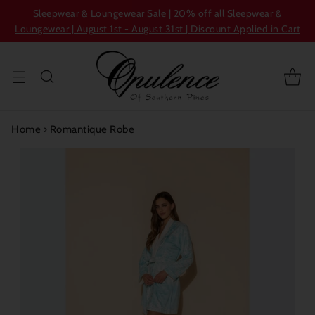
Sleepwear & Loungewear Sale | 20% off all Sleepwear &
Loungewear | August 1st - August 31st | Discount Applied in Cart
Home
›
Romantique Robe