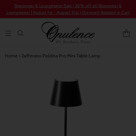
Sleepwear & Loungewear Sale | 20% off all Sleepwear &
Loungewear | August 1st - August 31st | Discount Applied in Cart
Home
›
Zafferano Poldina Pro Mini Table Lamp