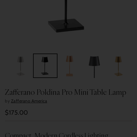
Zafferano Poldina Pro Mini Table Lamp
by
Zafferano America
$175.00
Regular
price
Compact, Modern Cordless Lighting