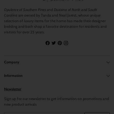
Opulence of Southern Pines
and
Duxiana of North and South
Carolina
are owned by Tanda and Neal Jarest, whose unique
selection of luxury items for the home has made their designer
bedding and bath shop a favorite destination for residents and
visitors for over 25 years.
Company
Information
Newsletter
Sign up for our newsletter to get information on promotions and
new product arrivals