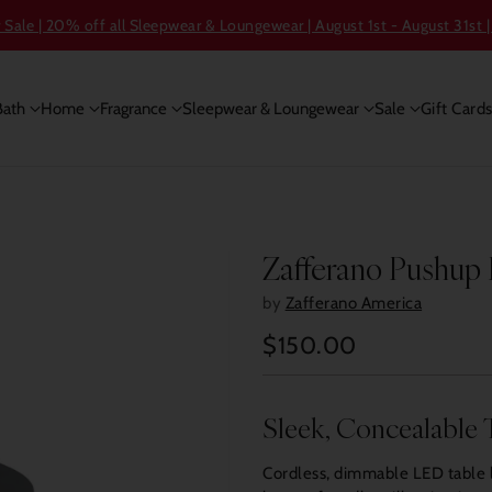
ale | 20% off all Sleepwear & Loungewear | August 1st - August 31st |
Bath
Home
Fragrance
Sleepwear & Loungewear
Sale
Gift Card
Zafferano Pushup
by
Zafferano America
$150.00
Regular
price
Sleek, Concealable 
Cordless, dimmable LED table 