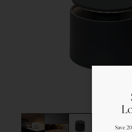
Lo
Save 2