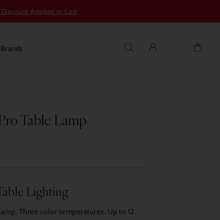
 Discount Applied in Cart
s
Brands
 Pro Table Lamp
Table Lighting
lamp. Three color temperatures. Up to 12