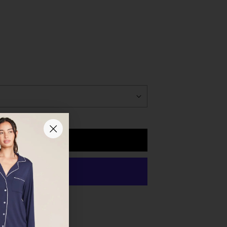
to open the lamp and turn on the light, press down
el is located underneath base. A full charge takes
ved from the charging cradle when the battery is fully
Add to Cart
 payment options