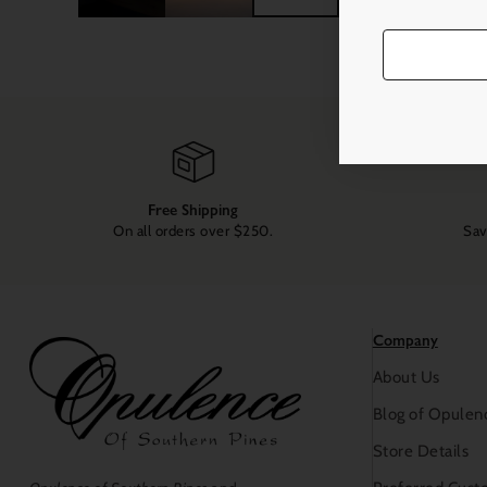
Free Shipping
On all orders over $250.
Sav
Company
About Us
Blog of Opulen
Store Details