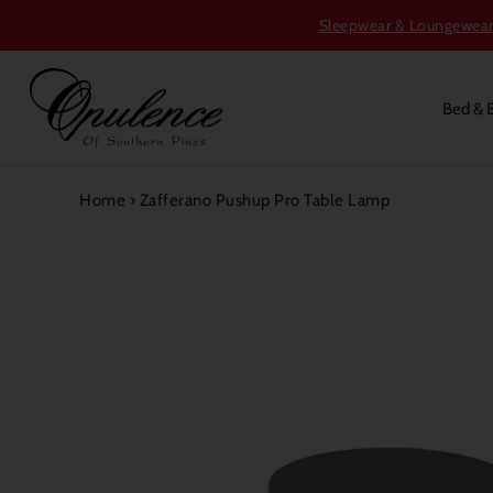
Sleepwear & Loungewear S
Bed & 
Home
›
Zafferano Pushup Pro Table Lamp