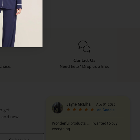
Contact Us
rchase.
Need help? Drop us a line.
o get
s and new